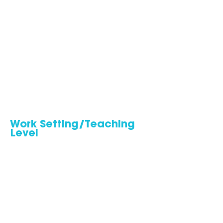
Work Setting/Teaching
Level