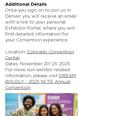
Additional Details
Once you sign on to join us in
Denver, you will receive an email
with a link to your personal
Exhibitor Portal, where you will
find detailed information for
your Convention experience.
Location:
Colorado Convention
Center
Dates: November 20–23, 2025
For more non-exhibit-related
information, please visit
DREAM
BOLDLY - 2025 NCTE Annual
Convention