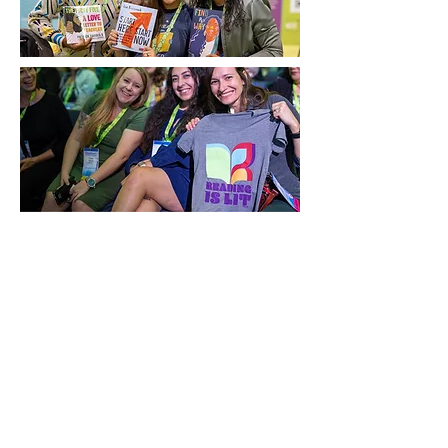
Exhibitor Hours
Friday, November 21: 10:00
a.m. - 6:00 p.m.
Saturday, November 22: 11:00
a.m. - 6:00 p.m.
Sunday, November 23: 8:00
a.m. - 11:30 a.m.
Exhibitor Booth Setup