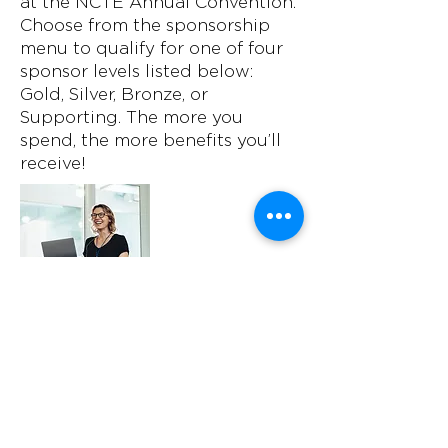
at the NCTE Annual Convention.
Choose from the sponsorship
menu to qualify for one of four
sponsor levels listed below:
Gold, Silver, Bronze, or
Supporting. The more you
spend, the more benefits you’ll
receive!
General Sessions
$8,000 - $20,000