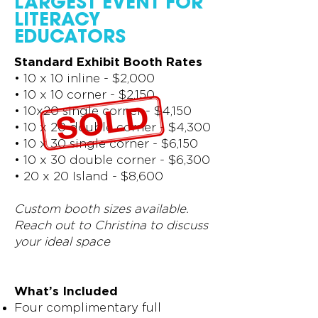
LARGEST EVENT FOR
LITERACY
EDUCATORS
Standard Exhibit Booth Rates
•
10 x 10 inline - $2,000
•
10 x 10 corner - $2,150
•
10x20 single corner - $4,150
•
10 x 20 double corner - $4,300
•
10 x 30 single corner - $6,150
•
10 x 30 double corner - $6,300
•
20 x 20 Island - $8,600
Custom booth sizes available.
Reach out to Christina to discuss
your ideal space
What’s Included
Four complimentary full