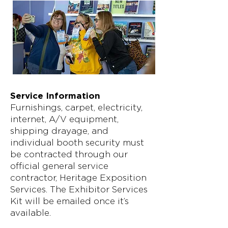
Service Information
Furnishings, carpet, electricity,
internet, A/V equipment,
shipping drayage, and
individual booth security must
be contracted through our
official general service
contractor, Heritage Exposition
Services. The Exhibitor Services
Kit will be emailed once it’s
available.