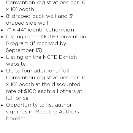
Convention registrations per 10'
x 10' booth
8' draped back wall and 3'
draped side wall
7" x 44" identification sign
Listing in the NCTE Convention
Program (if received by
September 13)
Listing on the NCTE Exhibit
website
Up to four additional full
Convention registrations per 10'
x 10' booth at the discounted
rate of $100 each; all others at
full price
Opportunity to list author
signings in Meet the Authors
booklet