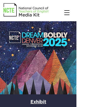
Exhibit