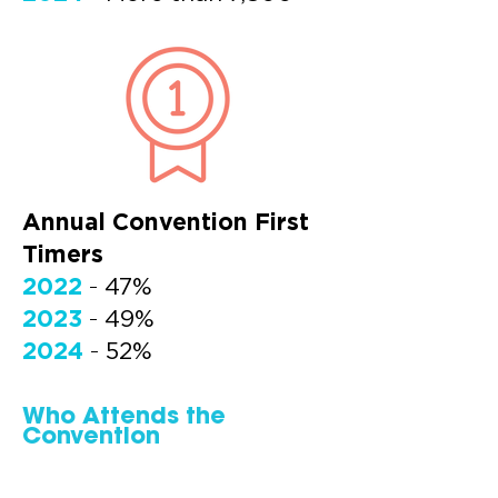
Annual Convention First
Timers
2022
-
47%
2023
-
49%
2024
-
52%
Who Attends the
Convention