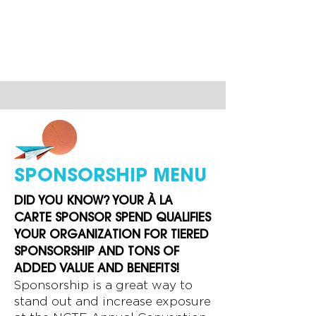
SPONSORSHIP MENU
DID YOU KNOW? YOUR
À
LA
CARTE SPONSOR SPEND QUALIFIES
YOUR ORGANIZATION FOR TIERED
SPONSORSHIP AND TONS OF
ADDED VALUE AND BENEFITS!
Sponsorship is a great way to
stand out and increase exposure