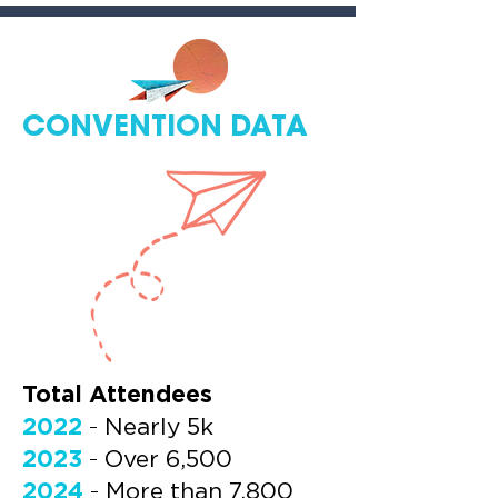
CONVENTION DATA
Total Attendees
2022
-
Nearly 5k
2023
-
Over 6,500
2024
-
More than 7,800