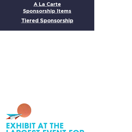
A La Carte
Sponsorship Items
Tiered Sponsorship
EXHIBIT AT THE