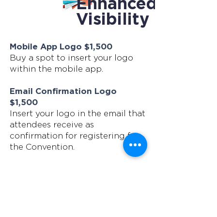
Enhanced
Visibility
Mobile App Logo $1,500
Buy a spot to insert your logo
within the mobile app.
Email Confirmation Logo
$1,500
Insert your logo in the email that
attendees receive as
confirmation for registering for
the Convention.
Mobile App Push Notification
$1,000
Up to 50 words