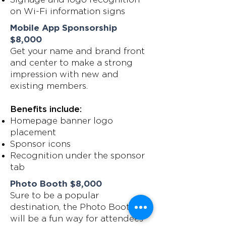
on Wi-Fi information signs
Mobile App Sponsorship
$8,000
Get your name and brand front
and center to make a strong
impression with new and
existing members.
Benefits include:
Homepage banner logo
placement
Sponsor icons
Recognition under the sponsor
tab
Photo Booth $8,000
Sure to be a popular
destination, the Photo Booth
will be a fun way for attendees