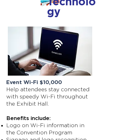
Technolo
gy
Event Wi-Fi $10,000
Help attendees stay connected
with speedy Wi-Fi throughout
the Exhibit Hall.
Benefits include:
Logo on Wi-Fi information in
the Convention Program
Signage and logo recognition