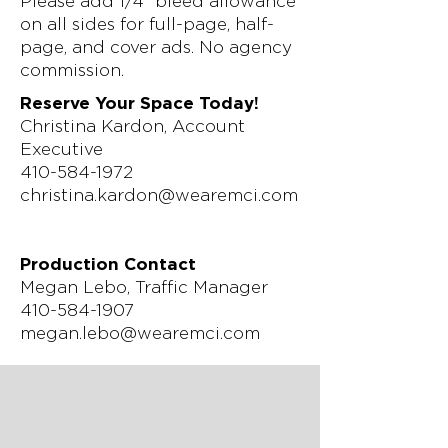
Please add 1/4” bleed allowance
on all sides for full-page, half-
page, and cover ads. No agency
commission.
Reserve Your Space Today!
Christina Kardon, Account
Executive
410-584-1972
christina.kardon@wearemci.com
Production Contact
Megan Lebo, Traffic Manager
410-584-1907
megan.lebo@wearemci.com