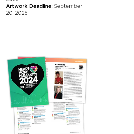
Artwork Deadline:
September
20, 2025