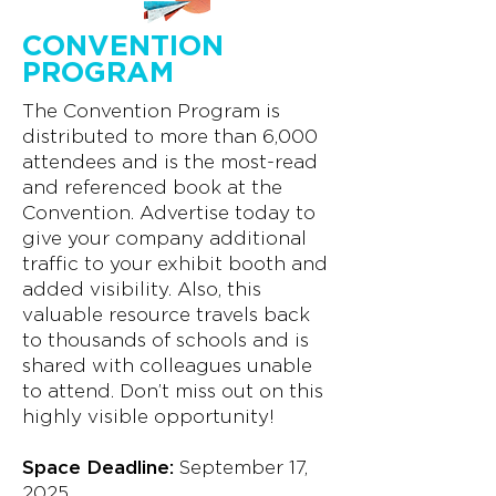
CONVENTION
PROGRAM
The Convention Program is
distributed to more than 6,000
attendees and is the most-read
and referenced book at the
Convention. Advertise today to
give your company additional
traffic to your exhibit booth and
added visibility. Also, this
valuable resource travels back
to thousands of schools and is
shared with colleagues unable
to attend. Don’t miss out on this
highly visible opportunity!
Space Deadline:
September 17,
2025