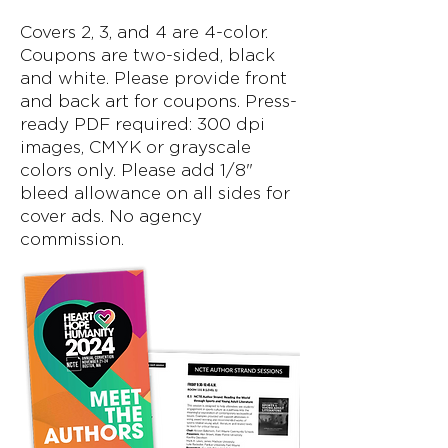
Covers 2, 3, and 4 are 4-color.
Coupons are two-sided, black
and white. Please provide front
and back art for coupons. Press-
ready PDF required: 300 dpi
images, CMYK or grayscale
colors only. Please add 1/8"
bleed allowance on all sides for
cover ads. No agency
commission.