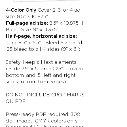
4-Color Only
Cover 2, 3, or 4 ad
size: 8.5" x 10.875"
Full-page ad size:
8.5" x 10.875" |
Bleed Size: 9" x 11.375"
Half-page, horizontal ad size:
Trim: 8.5” x 5.5” | Bleed Size: add
.25 bleed to all 4 sides (9” x 6”)
Safety: Keep all text elements
inside 7.5” x 5” area (.25” top and
bottom, and .5” left and right
sides in from trim edges)
DO NOT INCLUDE CROP MARKS
ON PDF
Press-ready PDF required: 300
dpi images, CMYK colors only.