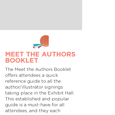
MEET THE AUTHORS
BOOKLET
The Meet the Authors Booklet
offers attendees a quick
reference guide to all the
author/illustrator signings
taking place in the Exhibit Hall.
This established and popular
guide is a must-have for all
attendees, and they each