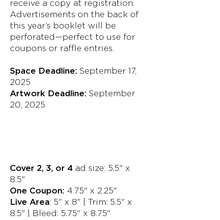
receive a copy at registration.
Advertisements on the back of
this year’s booklet will be
perforated—perfect to use for
coupons or raffle entries.
Space Deadline:
September 17,
2025
Artwork Deadline:
September
20, 2025
Cover 2, 3, or 4
ad size: 5.5" x
8.5"
One Coupon:
4.75" x 2.25"
Live Area
: 5" x 8" | Trim: 5.5" x
8.5" | Bleed: 5.75" x 8.75"