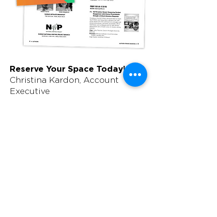
Reserve Your Space Today!
Christina Kardon, Account
Executive
410-584-1972
christina.kardon@wearemci.com
Production Contact
Megan Lebo, Traffic Manager
410-584-1907
megan.lebo@wearemci.com