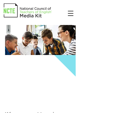
THE COUNCIL
CHRONICLE