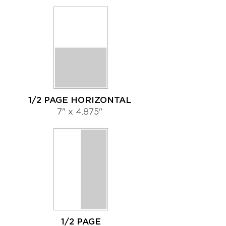
1/2 PAGE HORIZONTAL
7" x 4.875"
1/2 PAGE