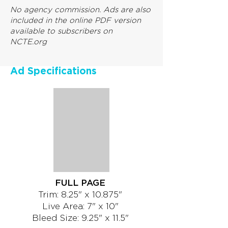
No agency commission. Ads are also
included in the online PDF version
available to subscribers on
NCTE.org
Ad Specifications
FULL PAGE
Trim: 8.25" x 10.875"
Live Area: 7" x 10"
Bleed Size: 9.25" x 11.5"