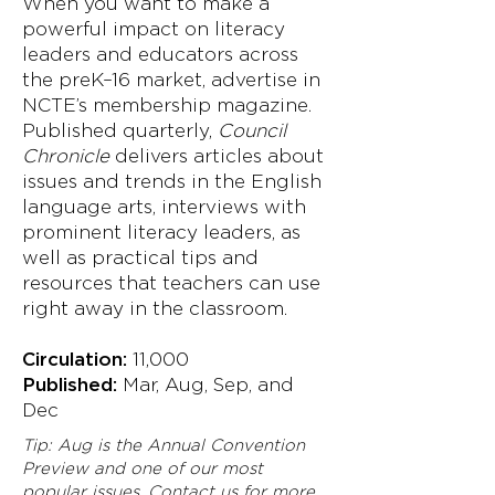
When you want to make a
powerful impact on literacy
leaders and educators across
the preK–16 market, advertise in
NCTE’s membership magazine.
Published quarterly,
Council
Chronicle
delivers articles about
issues and trends in the English
language arts, interviews with
prominent literacy leaders, as
well as practical tips and
resources that teachers can use
right away in the classroom.
Circulation:
11,000
Published:
Mar, Aug, Sep, and
Dec
Tip: Aug is the Annual Convention
Preview and one of our most
popular issues. Contact us for more