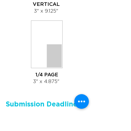
VERTICAL
3" x 9.125"
1/4 PAGE
3" x 4.875"
Submission Deadlines
Please supply only a print-ready
PDF file. We cannot accept any