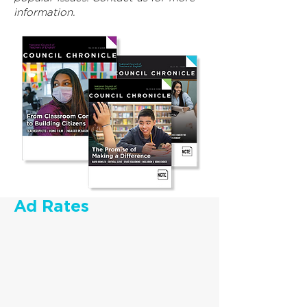
information.
Ad Rates