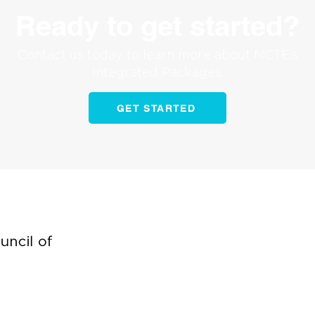
Ready to get started?
Contact us today to learn more about NCTE’s
Integrated Packages.
GET STARTED
Begin building brand
and generating leads 
Contact us today to ge