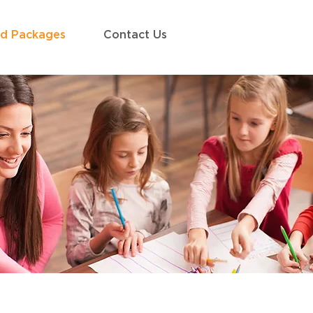
ed Packages
Contact Us