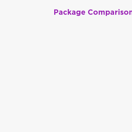
Package Comparison
Premier
Integrated Package
Council Chronicle
Magazin
Full Page 4C Ad in 4 issue
Journal
(2) Full Page Bundles of your c
NCTE INBOX E-News
Priority placement in 6 inserti
NCTE.org
Banner package for 12 mont