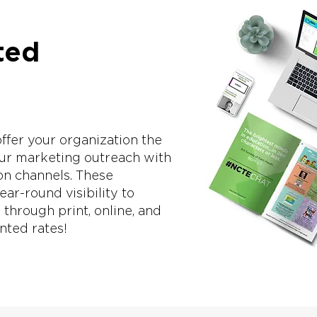
ted
fer your organization the
our marketing outreach with
on channels. These
ar-round visibility to
hrough print, online, and
unted rates!