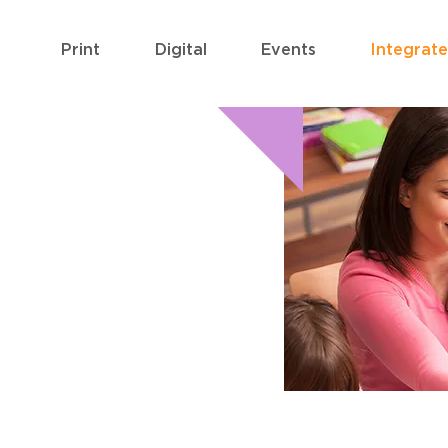
Print
Digital
Events
Integrat
 PACKAGES