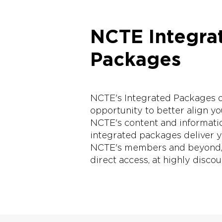
NCTE Integra
Packages
NCTE's Integrated Packages of
opportunity to better align y
NCTE's content and informati
integrated packages deliver ye
NCTE's members and beyond, t
direct access, at highly disco