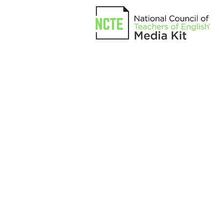
INTEGRATED