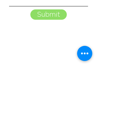
Submit
Begin building brand awareness
and generating leads with NCTE.
Contact us today to get started.