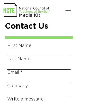
Contact Us
First Name
Last Name
Email
Company
Write a message