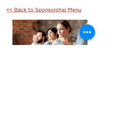
<< Back to Sponsorship Menu
Begin building brand awareness
and generating leads with NCTE.