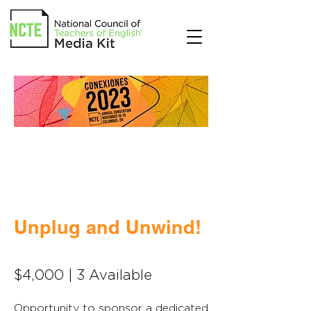
Unplug and Unwind!
$4,000 | 3 Available
Opportunity to sponsor a dedicated