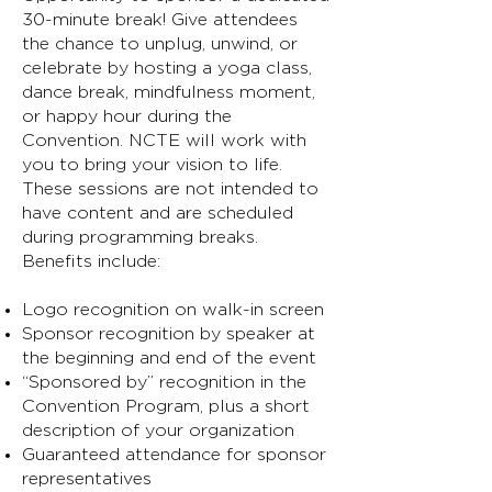
30-minute break! Give attendees
the chance to unplug, unwind, or
celebrate by hosting a yoga class,
dance break, mindfulness moment,
or happy hour during the
Convention. NCTE will work with
you to bring your vision to life.
These sessions are not intended to
have content and are scheduled
during programming breaks.
Benefits include:
Logo recognition on walk-in screen
Sponsor recognition by speaker at
the beginning and end of the event
“Sponsored by” recognition in the
Convention Program, plus a short
description of your organization
Guaranteed attendance for sponsor
representatives