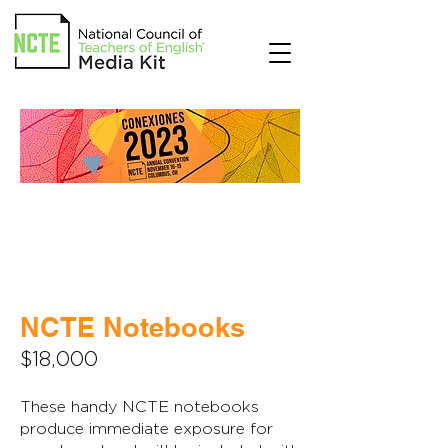
NCTE Notebooks
$18,000
These handy NCTE notebooks
produce immediate exposure for