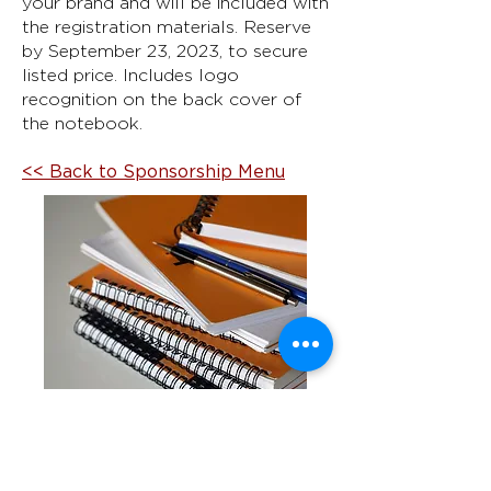
your brand and will be included with
the registration materials. Reserve
by September 23, 2023, to secure
listed price. Includes logo
recognition on the back cover of
the notebook.
<< Back to Sponsorship Menu