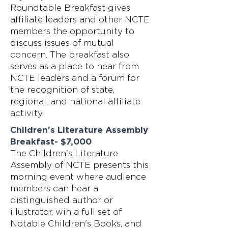
Roundtable Breakfast gives
affiliate leaders and other NCTE
members the opportunity to
discuss issues of mutual
concern. The breakfast also
serves as a place to hear from
NCTE leaders and a forum for
the recognition of state,
regional, and national affiliate
activity.
Children's Literature Assembly
Breakfast- $7,000
The Children's Literature
Assembly of NCTE presents this
morning event where audience
members can hear a
distinguished author or
illustrator, win a full set of
Notable Children's Books, and