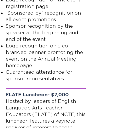
registration page
“Sponsored by” recognition on
all event promotions
Sponsor recognition by the
speaker at the beginning and
end of the event
Logo recognition on a co-
branded banner promoting the
event on the Annual Meeting
homepage
Guaranteed attendance for
sponsor representatives
ELATE Luncheon- $7,000
Hosted by leaders of English
Language Arts Teacher
Educators (ELATE) of NCTE, this
luncheon features a keynote
speaker of interest to those