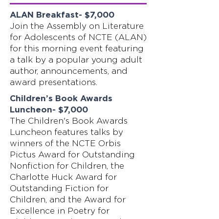
ALAN Breakfast- $7,000
Join the Assembly on Literature
for Adolescents of NCTE (ALAN)
for this morning event featuring
a talk by a popular young adult
author, announcements, and
award presentations.
Children’s Book Awards
Luncheon- $7,000
The Children's Book Awards
Luncheon features talks by
winners of the NCTE Orbis
Pictus Award for Outstanding
Nonfiction for Children, the
Charlotte Huck Award for
Outstanding Fiction for
Children, and the Award for
Excellence in Poetry for