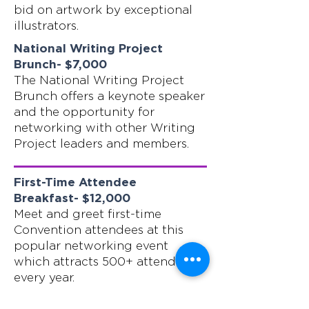
bid on artwork by exceptional
illustrators.
National Writing Project
Brunch- $7,000
The National Writing Project
Brunch offers a keynote speaker
and the opportunity for
networking with other Writing
Project leaders and members.
First-Time Attendee
Breakfast- $12,000
Meet and greet first-time
Convention attendees at this
popular networking event
which attracts 500+ attendees
every year.