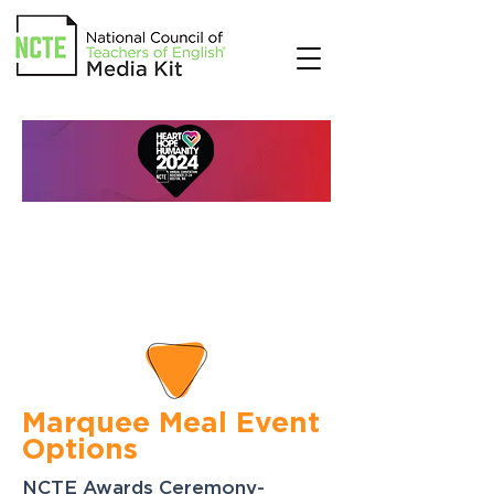
Marquee Meal Event
Options
NCTE Awards Ceremony-