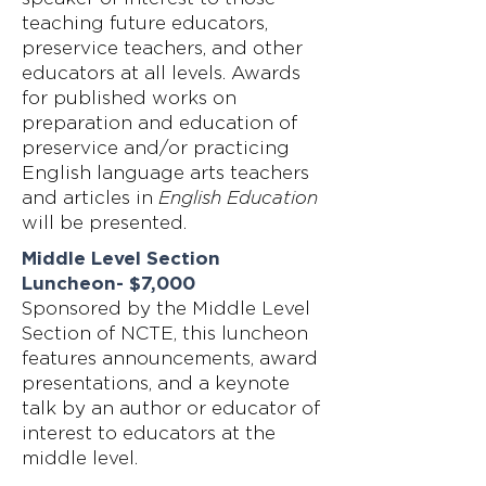
teaching future educators,
preservice teachers, and other
educators at all levels. Awards
for published works on
preparation and education of
preservice and/or practicing
English language arts teachers
and articles in
English Education
will be presented.
Middle Level Section
Luncheon- $7,000
Sponsored by the Middle Level
Section of NCTE, this luncheon
features announcements, award
presentations, and a keynote
talk by an author or educator of
interest to educators at the
middle level.