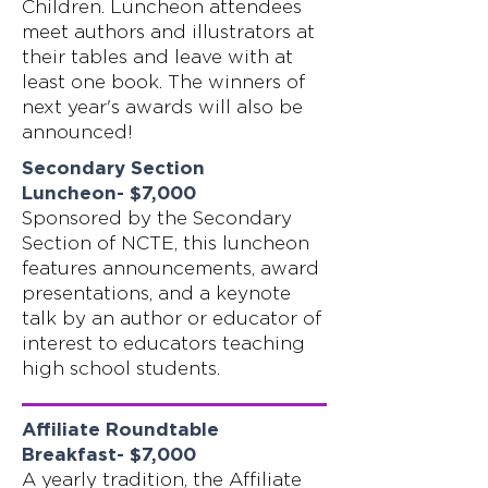
Children. Luncheon attendees
meet authors and illustrators at
their tables and leave with at
least one book. The winners of
next year's awards will also be
announced!
Secondary Section
Luncheon- $7,000
Sponsored by the Secondary
Section of NCTE, this luncheon
features announcements, award
presentations, and a keynote
talk by an author or educator of
interest to educators teaching
high school students.
Affiliate Roundtable
Breakfast- $7,000
A yearly tradition, the Affiliate