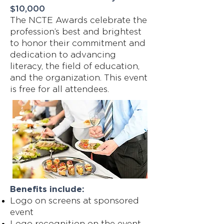
$10,000
The NCTE Awards celebrate the
profession’s best and brightest
to honor their commitment and
dedication to advancing
literacy, the field of education,
and the organization. This event
is free for all attendees.
Benefits include:
Logo on screens at sponsored
event
Logo recognition on the event