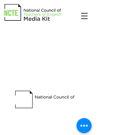
Begin building brand awareness
and generating leads with NCTE.
Contact us today to get started.