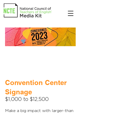
Convention Center
Signage
$1,000 to $12,500
Make a big impact with larger-than