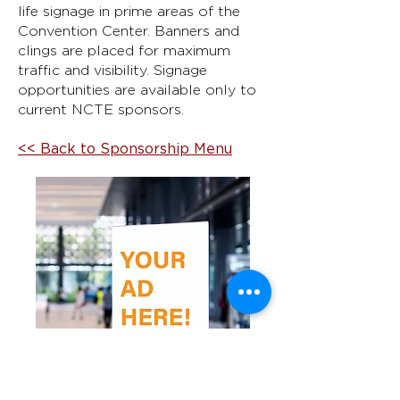
life signage in prime areas of the
Convention Center. Banners and
clings are placed for maximum
traffic and visibility. Signage
opportunities are available only to
current NCTE sponsors.
<< Back to Sponsorship Menu